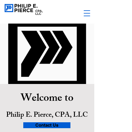
Welcome to
Philip E. Pierce, CPA, LLC
Contact Us