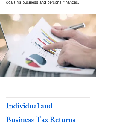
goals for business and personal finances.
Individual and
Business Tax Returns