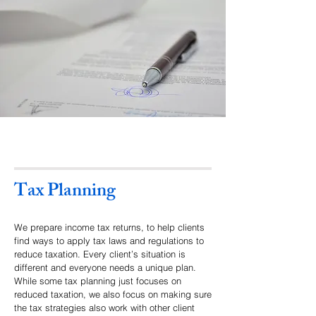
Tax Planning
We prepare income tax returns, to help clients
find ways to apply tax laws and regulations to
reduce taxation. Every client’s situation is
different and everyone needs a unique plan.
While some tax planning just focuses on
reduced taxation, we also focus on making sure
the tax strategies also work with other client