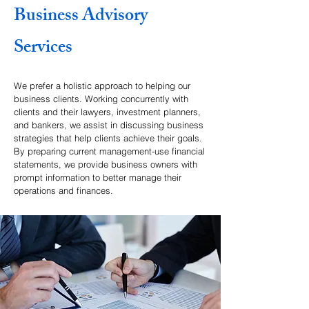
Business Advisory
Services
We prefer a holistic approach to helping our
business clients. Working concurrently with
clients and their lawyers, investment planners,
and bankers, we assist in discussing business
strategies that help clients achieve their goals.
By preparing current management-use financial
statements, we provide business owners with
prompt information to better manage their
operations and finances.