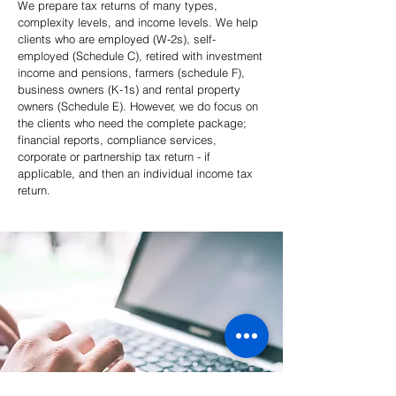
We prepare tax returns of many types,
complexity levels, and income levels. We help
clients who are employed (W-2s), self-
employed (Schedule C), retired with investment
income and pensions, farmers (schedule F),
business owners (K-1s) and rental property
owners (Schedule E). However, we do focus on
the clients who need the complete package;
financial reports, compliance services,
corporate or partnership tax return - if
applicable, and then an individual income tax
return.