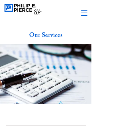
Our Services