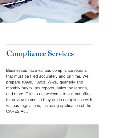
Compliance Services
Businesses have various compliance reports
that must be filed accurately and on time. We
prepare 1099s, 1095s, W-2s, quarterly and
monthly payroll tax reports, sales tax reports,
and more. Clients are welcome to call our office
for advice to ensure they are in compliance with
various regulations, including application of the
CARES Act.